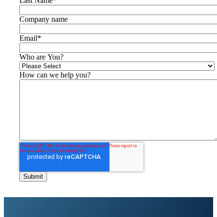
Last Name
*
Company name
Email
*
Who are You?
How can we help you?