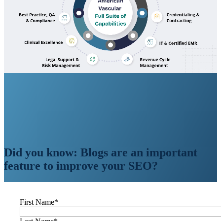
Did you know: Blogs are an important
feature to improve your SEO?
First Name
*