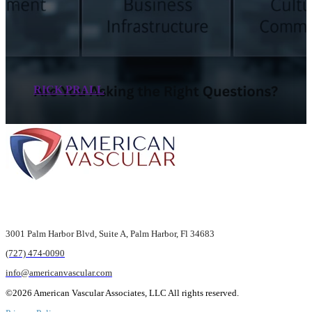
RICK PRALL
3001 Palm Harbor Blvd,
Suite A, Palm Harbor,
Fl 34683
(727) 474-0090
info@americanvascular.com
©2026 American Vascular Associates, LLC All rights reserved.