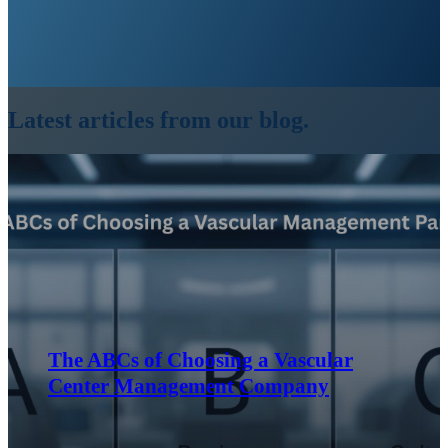
Latest articles from our blog.
The ABCs of Choosing a Vascular
Center Management Company