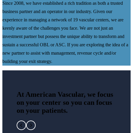
Since 2008, we have established a rich tradition as both a trusted
business partner and an operator in our industry. Given our
experience in managing a network of 19 vascular centers, we are
keenly aware of the challenges you face. We are not just an
investment partner but possess the unique ability to transform and
sustain a successful OBL or ASC. If you are exploring the idea of a
new partner to assist with management, revenue cycle and/or
building your exit strategy.
At American Vascular, we focus
on your center so you can focus
on your patients.