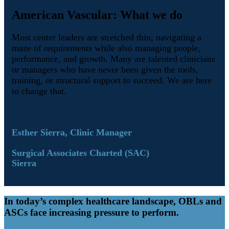
American Vascular: What we do
Most center leaders are stretched thin, navigating a
maze of requirements while also managing people,
performance, and growth. Many are talented clinicians
or managers who have never been given the tools,
training, or structural support to succeed. We are here
to change that.
Esther Sierra, Clinic Manager
Surgical Associates Charted (SAC)
Sierra
In today’s complex healthcare landscape, OBLs and
ASCs face increasing pressure to perform.