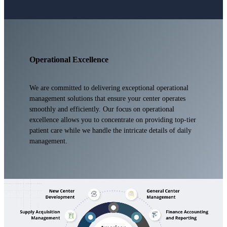
Operational Excellence
We are committed to delivering exceptional operational
management solutions that ensure your center operates
smoothly and efficiently. Our focus on operational
excellence allows you to concentrate on providing top-tier
patient care while we handle the intricate details of daily
management.