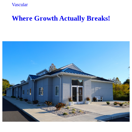
Vascular
Where Growth Actually Breaks!