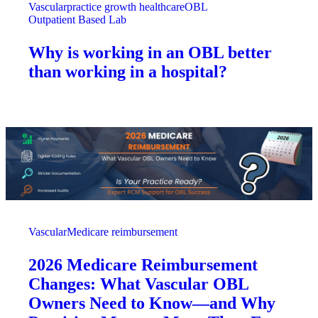
Vascular
practice growth healthcare
OBL
Outpatient Based Lab
Why is working in an OBL better
than working in a hospital?
Vascular
Medicare reimbursement
2026 Medicare Reimbursement
Changes: What Vascular OBL
Owners Need to Know—and Why