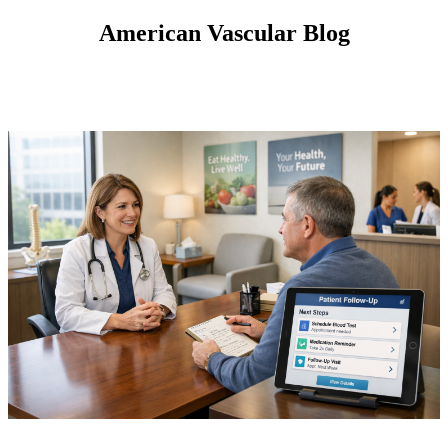
American Vascular Blog