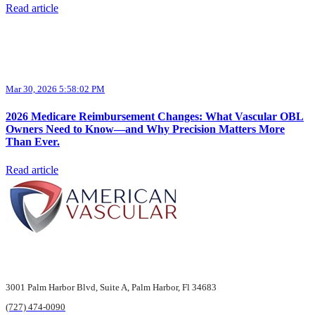
Read article
Mar 30, 2026 5:58:02 PM
2026 Medicare Reimbursement Changes: What Vascular OBL
Owners Need to Know—and Why Precision Matters More
Than Ever.
Read article
3001 Palm Harbor Blvd,
Suite A, Palm Harbor,
Fl 34683
(727) 474-0090