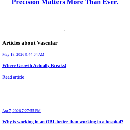
Precision Matters More Than Ever.
Previous page
Next page
1
Articles about Vascular
May 18, 2026 9:44:04 AM
Where Growth Actually Breaks!
Read article
Apr 7, 2026 7:27:55 PM
Why is working in an OBL better than working in a hospital?