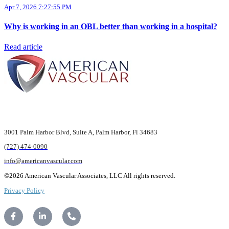
Apr 7, 2026 7:27:55 PM
Why is working in an OBL better than working in a hospital?
Read article
3001 Palm Harbor Blvd,
Suite A, Palm Harbor,
Fl 34683
(727) 474-0090
info@americanvascular.com
©2026 American Vascular Associates, LLC All rights reserved.
Privacy Policy