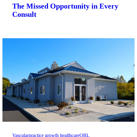
The Missed Opportunity in Every
Consult
Vascular
practice growth healthcare
OBL