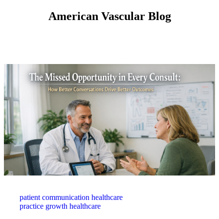
American Vascular Blog
patient communication healthcare
practice growth healthcare