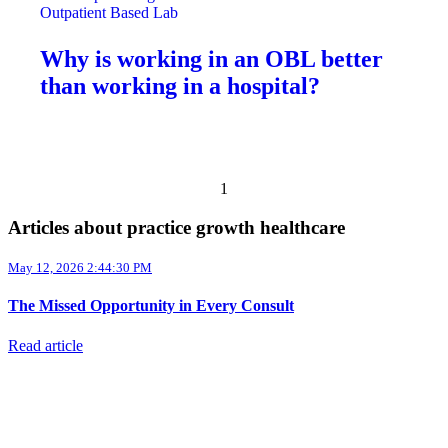
Outpatient Based Lab
Why is working in an OBL better
than working in a hospital?
Previous page
Next page
1
Articles about practice growth healthcare
May 12, 2026 2:44:30 PM
The Missed Opportunity in Every Consult
Read article