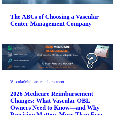
The ABCs of Choosing a Vascular
Center Management Company
Vascular
Medicare reimbursement
2026 Medicare Reimbursement
Changes: What Vascular OBL
Owners Need to Know—and Why
Precision Matters More Than Ever.