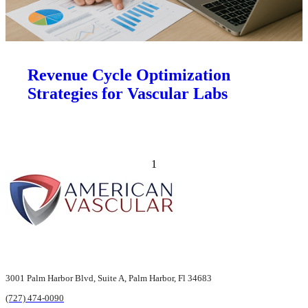
Revenue Cycle Optimization
Strategies for Vascular Labs
Previous page
Next page
1
3001 Palm Harbor Blvd,
Suite A, Palm Harbor,
Fl 34683
(727) 474-0090