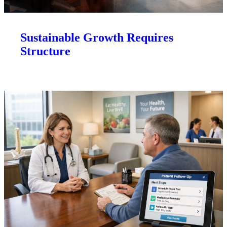
Sustainable Growth Requires
Structure