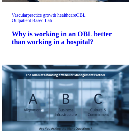
Vascular
practice growth healthcare
OBL
Outpatient Based Lab
Why is working in an OBL better
than working in a hospital?