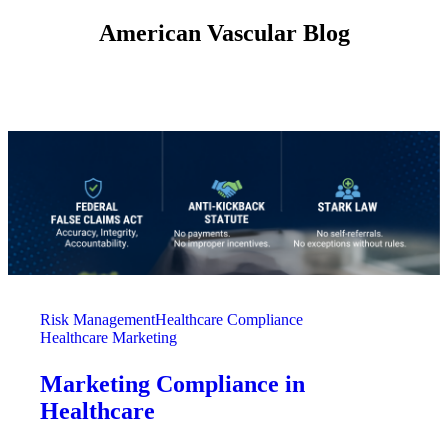
American Vascular Blog
Risk Management
Healthcare Compliance
Healthcare Marketing
Marketing Compliance in
Healthcare