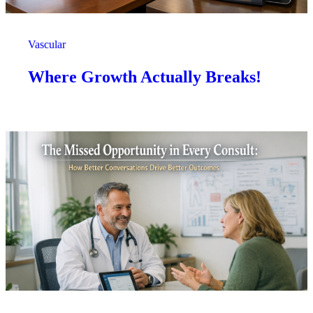
Vascular
Where Growth Actually Breaks!