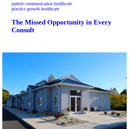
patient communication healthcare
practice growth healthcare
The Missed Opportunity in Every
Consult