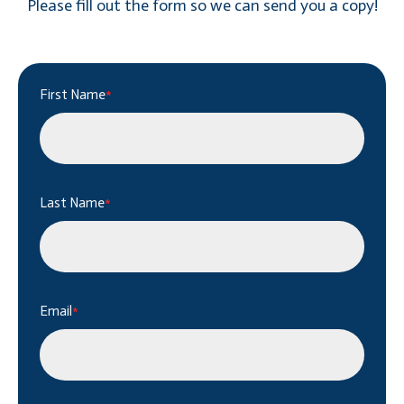
Please fill out the form so we can send you a copy!
First Name
*
Last Name
*
Email
*