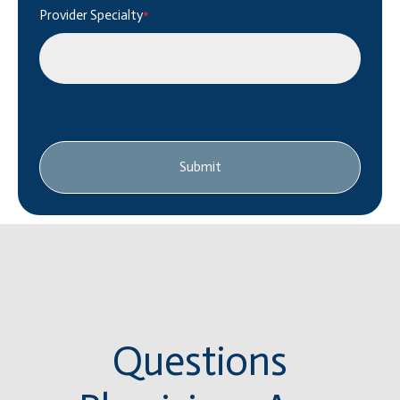
Provider Specialty
*
Submit
Questions