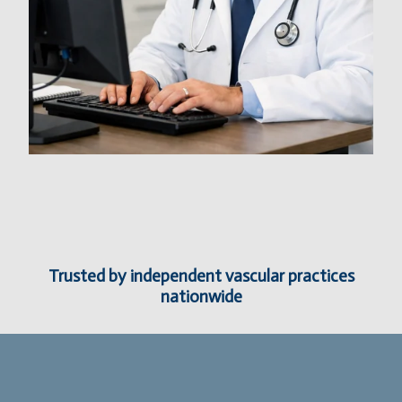
Trusted by independent vascular practices
nationwide