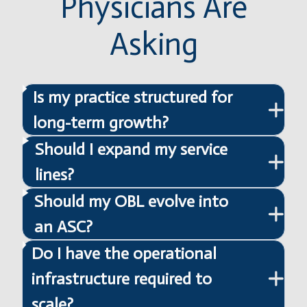
Physicians Are
Asking
Is my practice structured for
long-term growth?
Should I expand my service
lines?
Should my OBL evolve into
an ASC?
Do I have the operational
infrastructure required to
scale?