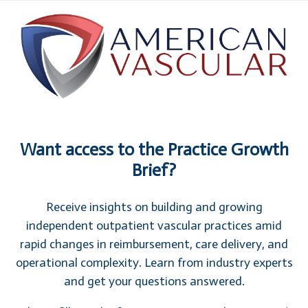
Want access to the Practice Growth
Brief?
Receive insights on building and growing
independent outpatient vascular practices amid
rapid changes in reimbursement, care delivery, and
operational complexity. Learn from industry experts
and get your questions answered.