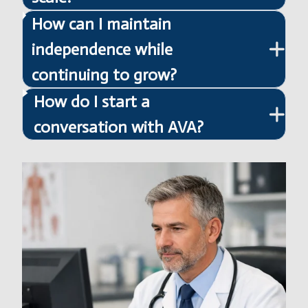
How can I maintain
independence while
continuing to grow?
How do I start a
conversation with AVA?